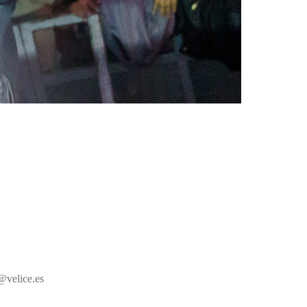
@velice.es