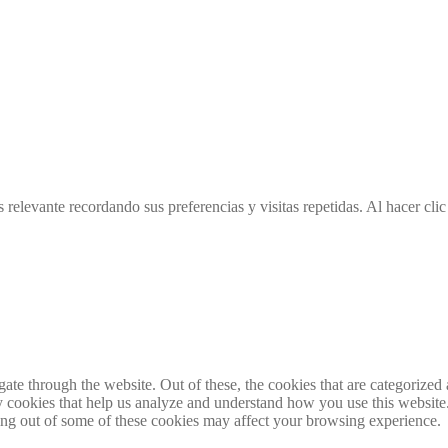
 relevante recordando sus preferencias y visitas repetidas. Al hacer cl
e through the website. Out of these, the cookies that are categorized a
rty cookies that help us analyze and understand how you use this websit
ting out of some of these cookies may affect your browsing experience.