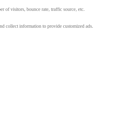
of visitors, bounce rate, traffic source, etc.
nd collect information to provide customized ads.