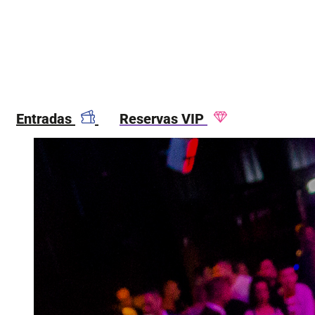
Entradas
Reservas VIP