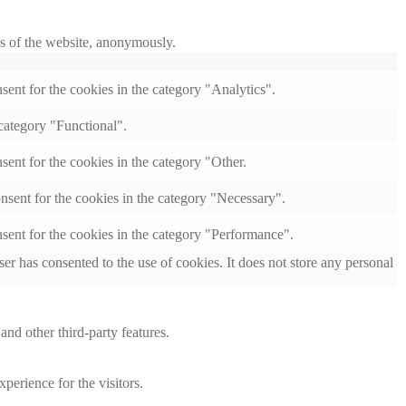
res of the website, anonymously.
ent for the cookies in the category "Analytics".
category "Functional".
ent for the cookies in the category "Other.
nsent for the cookies in the category "Necessary".
sent for the cookies in the category "Performance".
r has consented to the use of cookies. It does not store any personal
and other third-party features.
perience for the visitors.