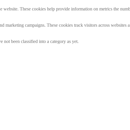
e website. These cookies help provide information on metrics the number 
and marketing campaigns. These cookies track visitors across websites a
 not been classified into a category as yet.