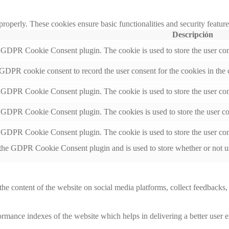
 properly. These cookies ensure basic functionalities and security featu
Descripción
y GDPR Cookie Consent plugin. The cookie is used to store the user cons
 GDPR cookie consent to record the user consent for the cookies in the 
y GDPR Cookie Consent plugin. The cookie is used to store the user cons
y GDPR Cookie Consent plugin. The cookies is used to store the user co
y GDPR Cookie Consent plugin. The cookie is used to store the user con
 the GDPR Cookie Consent plugin and is used to store whether or not use
the content of the website on social media platforms, collect feedbacks, 
mance indexes of the website which helps in delivering a better user ex