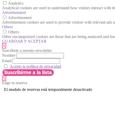
Analytics
Analytical cookies are used to understand how visitors interact with th
Advertisement
Advertisement
Advertisement cookies are used to provide visitors with relevant ads 
Others
Others
Other uncategorized cookies are those that are being analyzed and have
GUARDAR Y ACEPTAR
X
Suscríbete a nuestro newsletter
Nombre
Email
Acepto la política de privacidad
X
Elige tu reserva