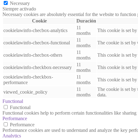
Necessary
Siempre activado
Necessary cookies are absolutely essential for the website to function
Cookie
Duración
11
cookielawinfo-checbox-analytics
This cookie is set b
months
11
cookielawinfo-checbox-functional
The cookie is set by
months
11
cookielawinfo-checbox-others
This cookie is set b
months
11
cookielawinfo-checkbox-necessary
This cookie is set b
months
cookielawinfo-checkbox-
11
This cookie is set b
performance
months
11
The cookie is set by
viewed_cookie_policy
months
data.
Functional
Functional
Functional cookies help to perform certain functionalities like sharing 
Performance
Performance
Performance cookies are used to understand and analyze the key perfor
Analytics