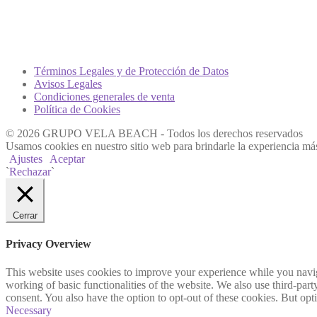
Términos Legales y de Protección de Datos
Avisos Legales
Condiciones generales de venta
Política de Cookies
© 2026 GRUPO VELA BEACH - Todos los derechos reservados
Usamos cookies en nuestro sitio web para brindarle la experiencia más
Ajustes
Aceptar
`
Rechazar
`
Cerrar
Privacy Overview
This website uses cookies to improve your experience while you navigat
working of basic functionalities of the website. We also use third-pa
consent. You also have the option to opt-out of these cookies. But op
Necessary