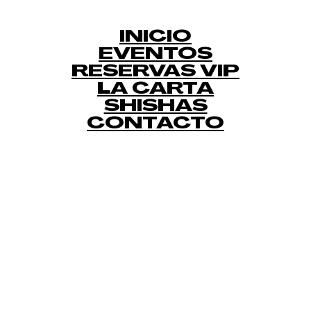
INICIO
EVENTOS
RESERVAS VIP
LA CARTA
SHISHAS
CONTACTO