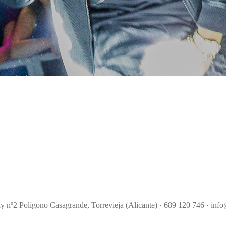
ay nº2 Polígono Casagrande, Torrevieja (Alicante) · 689 120 746 · info