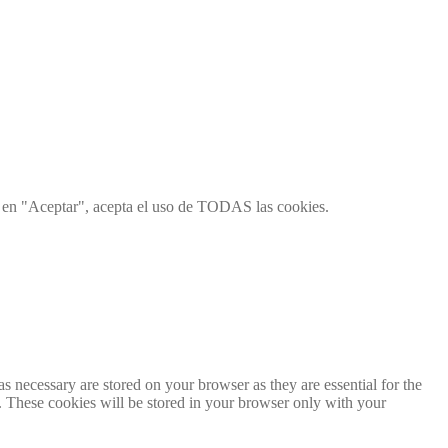
ic en "Aceptar", acepta el uso de TODAS las cookies.
s necessary are stored on your browser as they are essential for the
e. These cookies will be stored in your browser only with your