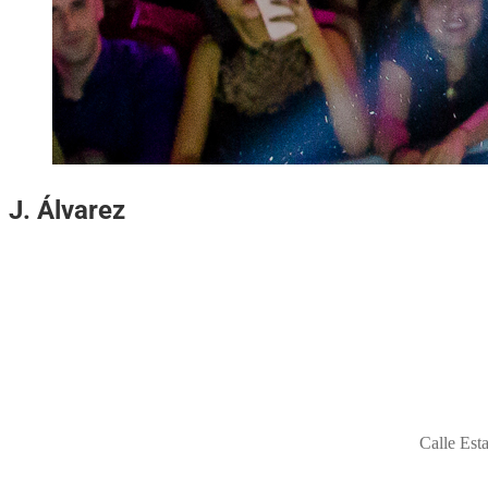
J.
Álvarez
Calle Est